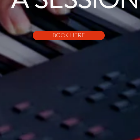
BOOK HERE