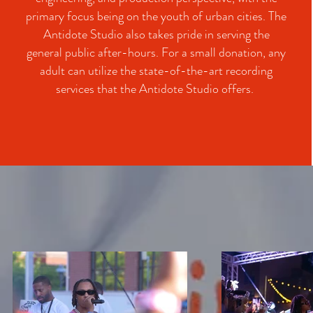
primary focus being on the youth of urban cities. The
Antidote Studio also takes pride in serving the
general public after-hours. For a small donation, any
adult can utilize the state-of-the-art recording
services that the Antidote Studio offers.