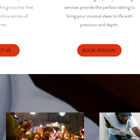
shing touches that
services provide the perfect setting to
hine across all
bring your musical ideas to life with
rms.
precision and depth.
T US
BOOK SESSION