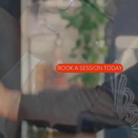
BOOK A SESSION TODAY