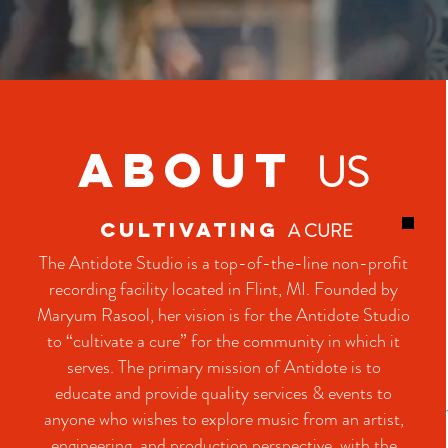
ABOUT
US
CULTIVATING
A CURE
The Antidote Studio is a top-of-the-line non-profit
recording facility located in Flint, MI. Founded by
Maryum Rasool, her vision is for the Antidote Studio
to “cultivate a cure” for the community in which it
serves. The primary mission of Antidote is to
educate and provide quality services & events to
anyone who wishes to explore music from an artist,
engineering, and production perspective, with the