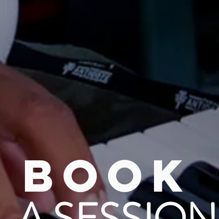
BOOK
A SESSION