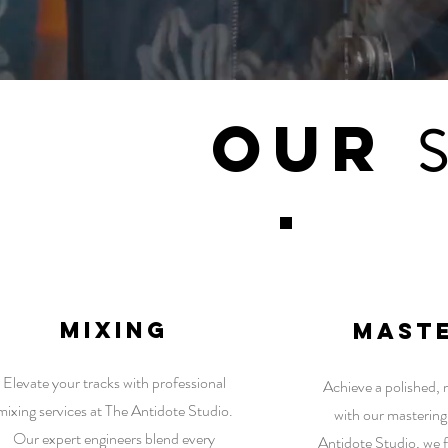
Our
1
mixing
mast
Elevate your tracks with professional
Achieve a polished,
mixing services at The Antidote Studio.
with our mastering
Our expert engineers blend every
Antidote Studio, we f