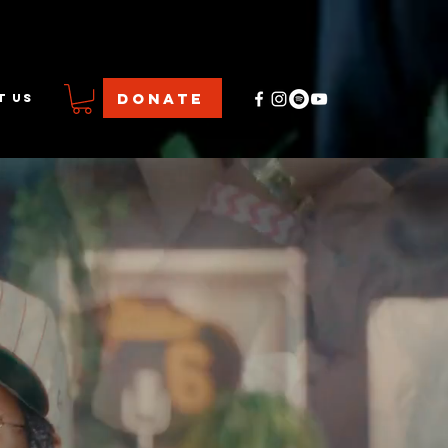
DONATE
T US