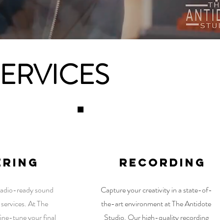
SERVICES
2
3
ering
RECORDING
 radio-ready sound
Capture your creativity in a state-of-
 services. At The
the-art environment at The Antidote
ine-tune your final
Studio. Our high-quality recording