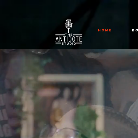
HOME
B