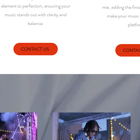
element to perfection, ensuring your
mix, adding the fini
music stands out with clarity and
make your music s
balance.
platfo
CONTACT US
CONTAC