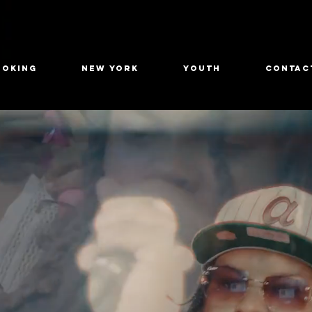
OOKING
New York
Youth
CONTAC