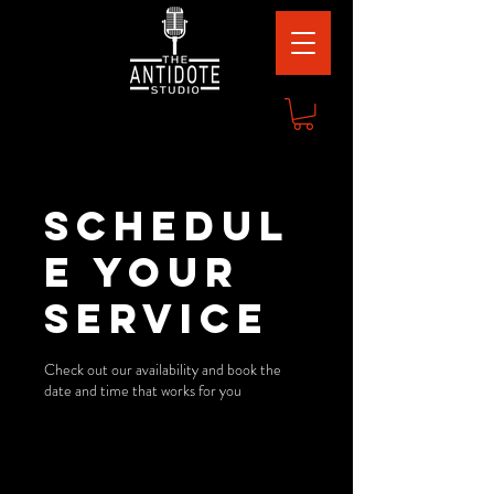
Schedul
e your
service
Check out our availability and book the
date and time that works for you