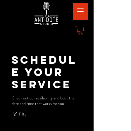
Schedul
e your
service
Check out our availability and book the
date and time that works for you
Filter