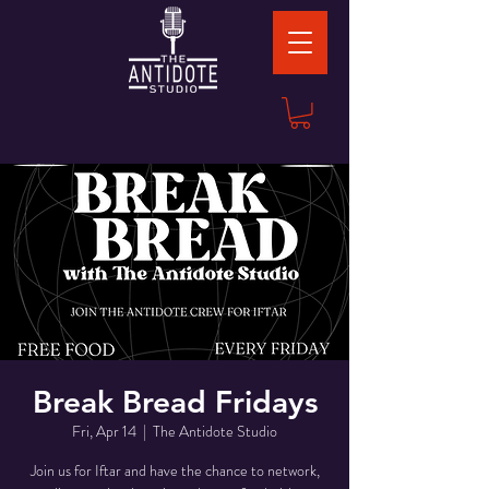
Break Bread Fridays
Fri, Apr 14
  |  
The Antidote Studio
Join us for Iftar and have the chance to network,