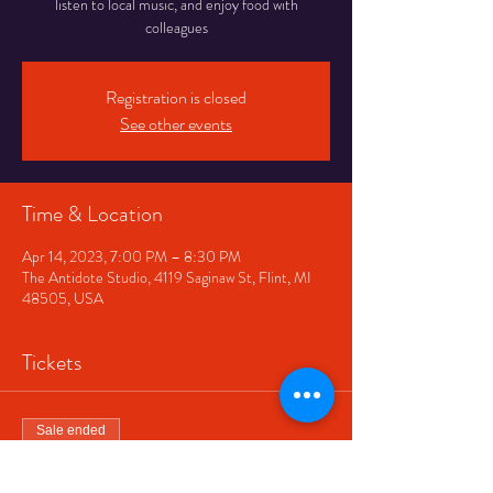
listen to local music, and enjoy food with
colleagues
Registration is closed
See other events
Time & Location
Apr 14, 2023, 7:00 PM – 8:30 PM
The Antidote Studio, 4119 Saginaw St, Flint, MI
48505, USA
Tickets
Sale ended
Ticket type