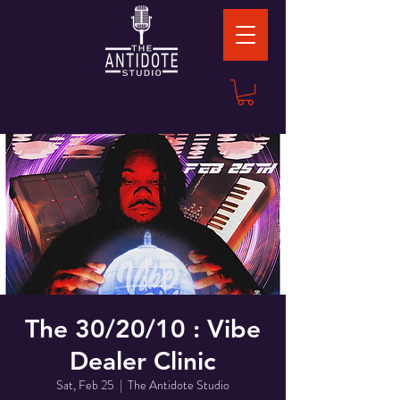
The 30/20/10 : Vibe
Dealer Clinic
Sat, Feb 25
  |  
The Antidote Studio