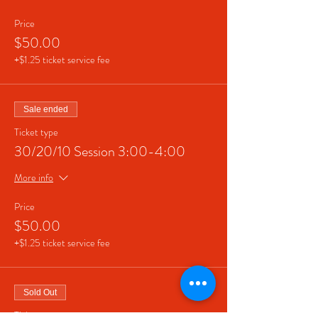
Price
$50.00
+$1.25 ticket service fee
Sale ended
Ticket type
30/20/10 Session 3:00-4:00
More info
Price
$50.00
+$1.25 ticket service fee
Sold Out
Ticket type