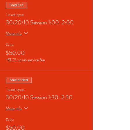
Sold Out
Ticket type
30/20/10 Session 1:00-2:00
More info
Price
$50.00
+$1.25 ticket service fee
Sale ended
Ticket type
30/20/10 Session 1:30-2:30
More info
Price
$50.00