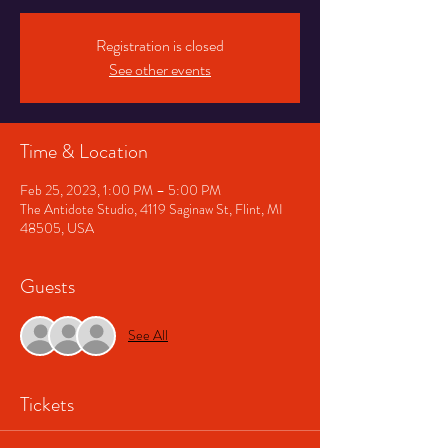
Registration is closed
See other events
Time & Location
Feb 25, 2023, 1:00 PM – 5:00 PM
The Antidote Studio, 4119 Saginaw St, Flint, MI
48505, USA
Guests
See All
Tickets