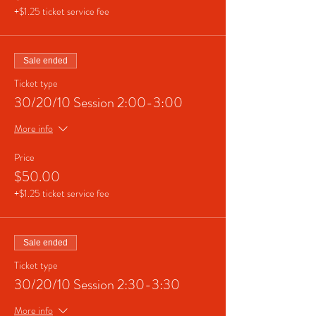
+$1.25 ticket service fee
Sale ended
Ticket type
30/20/10 Session 2:00-3:00
More info
Price
$50.00
+$1.25 ticket service fee
Sale ended
Ticket type
30/20/10 Session 2:30-3:30
More info