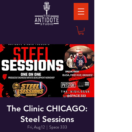
The Clinic CHICAGO:
Steel Sessions
Fri, Aug 12
  |  
Space 333