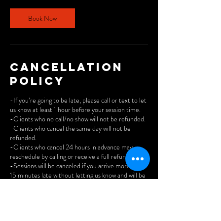
Book Now
Cancellation
Policy
-If you’re going to be late, please call or text to let
us know at least 1 hour before your session time.
-Clients who no call/no show will not be refunded.
-Clients who cancel the same day will not be
refunded.
-Clients who cancel 24 hours in advance may
reschedule by calling or receive a full refund.
-Sessions will be canceled if you arrive more than
15 minutes late without letting us know and will be
reported as no call/no show.
-We do not offer refunds on unused studio time.