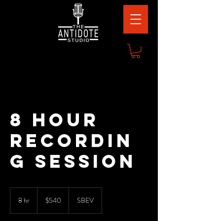
8 Hour
Recordin
g Session
540
US
8 hr
8
$540
SBEV
dollars
h
r